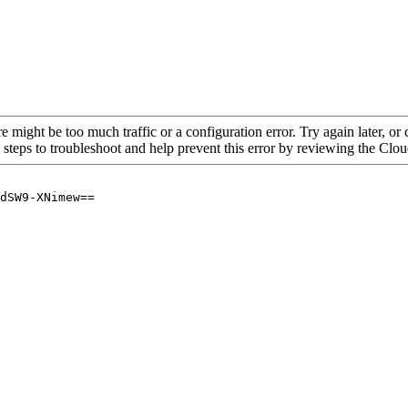
re might be too much traffic or a configuration error. Try again later, o
 steps to troubleshoot and help prevent this error by reviewing the Cl