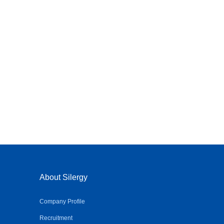
About Silergy
Company Profile
Recruitment