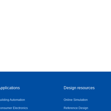
pplications
Design resources
uilding Automation
Online Simulation
onsumer Electronics
Reference Design