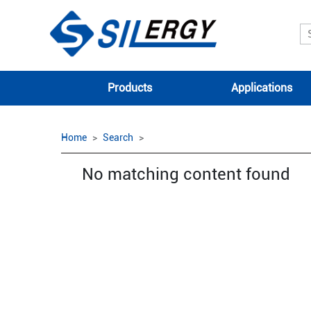
Products
Applications
Home
Search
No matching content found