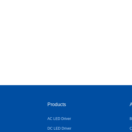
Products
A
AC LED Driver
B
DC LED Driver
C