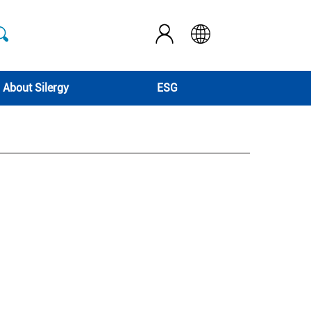
About Silergy
ESG