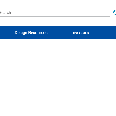
Design Resources
Investors