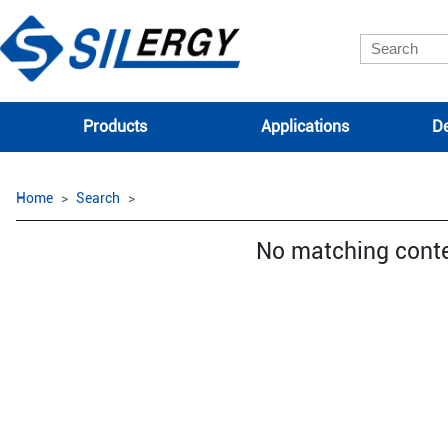
Products
Applications
De
Home
Search
No matching cont