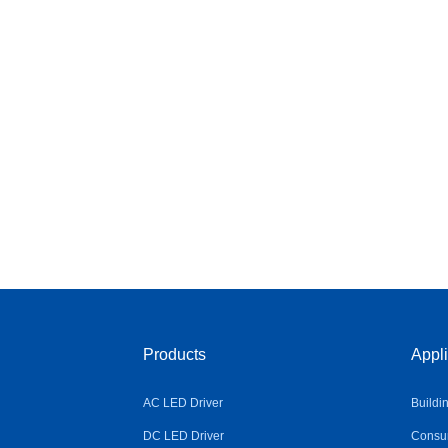
Products
Appli
AC LED Driver
Buildi
DC LED Driver
Consum