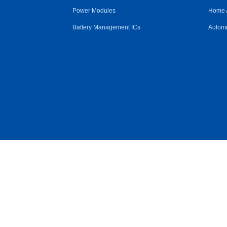
Power Modules
Home 
Battery Management ICs
Automo