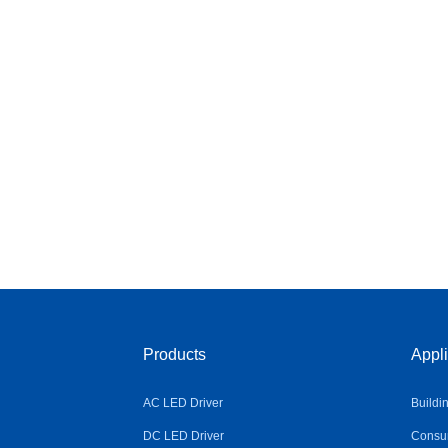
Products
Appli
AC LED Driver
Buildi
DC LED Driver
Consum