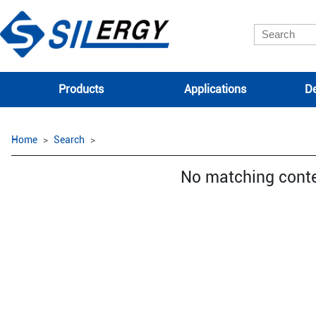
Products
Applications
De
Home
Search
No matching cont