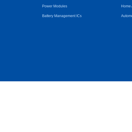
Power Modules
Home 
Battery Management ICs
Automo