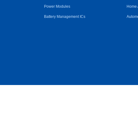
Power Modules
Home 
Battery Management ICs
Automo