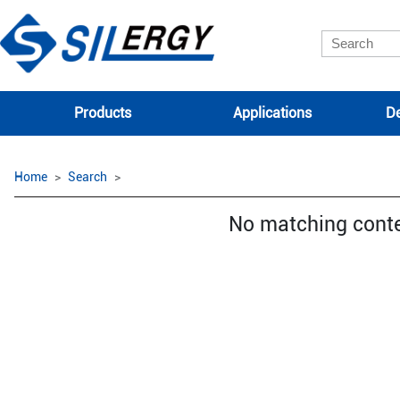
Products
Applications
De
Home
Search
No matching cont