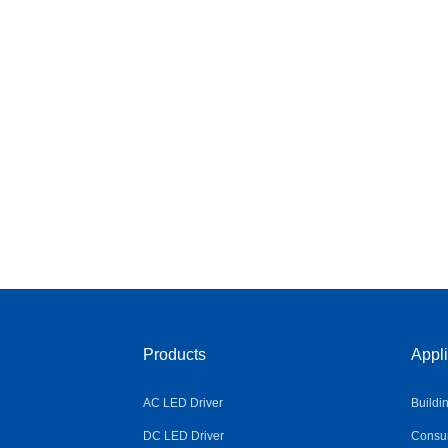
Products
Appli
AC LED Driver
Buildi
DC LED Driver
Consum