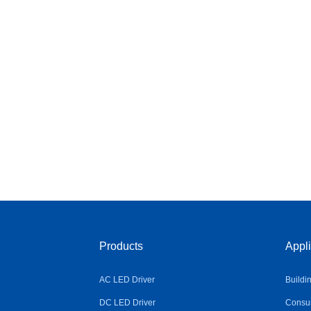
Products
Appli
AC LED Driver
Buildi
DC LED Driver
Consum