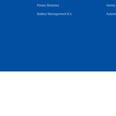
Power Modules
Home 
Battery Management ICs
Automo