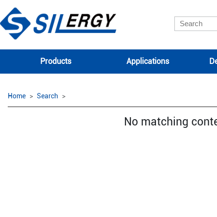
Products
Applications
De
Home
Search
No matching cont