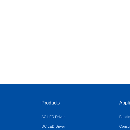
Products
Appli
AC LED Driver
Buildi
DC LED Driver
Consum