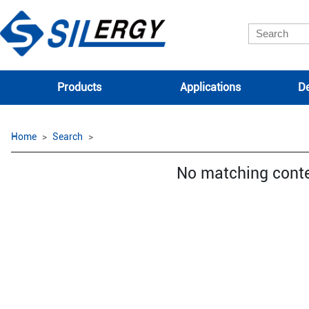
Products
Applications
De
Home
Search
No matching cont