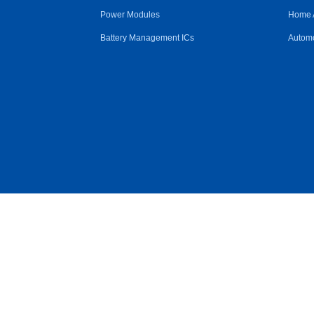
Power Modules
Home 
Battery Management ICs
Automo