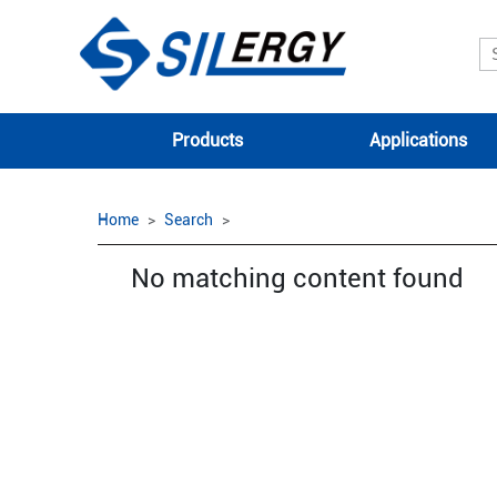
Products
Applications
Home
Search
No matching content found