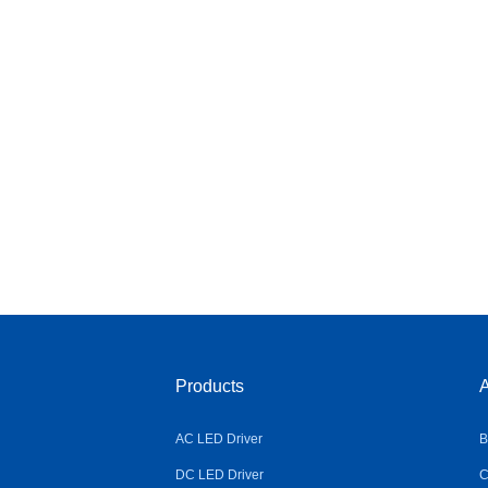
Products
A
AC LED Driver
B
DC LED Driver
C