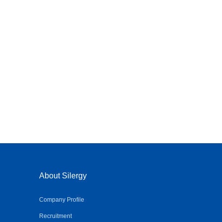
About Silergy
Company Profile
Recruitment