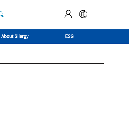
About Silergy
ESG