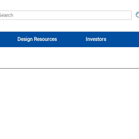
Design Resources
Investors