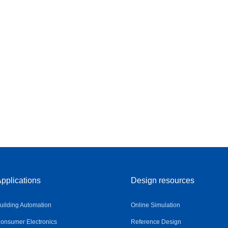
pplications
Design resources
uilding Automation
Online Simulation
onsumer Electronics
Reference Design