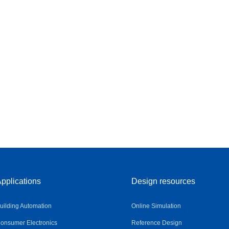
pplications
Design resources
uilding Automation
Online Simulation
onsumer Electronics
Reference Design