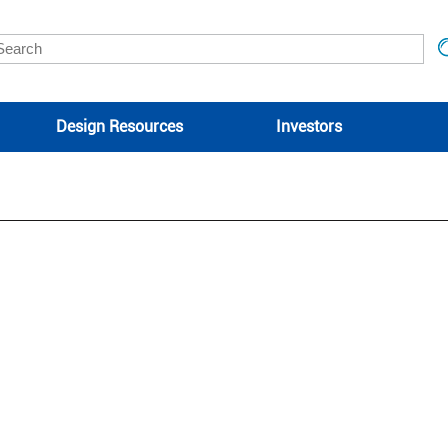
Design Resources
Investors