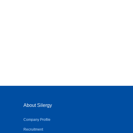
About Silergy
Company Profile
Recruitment