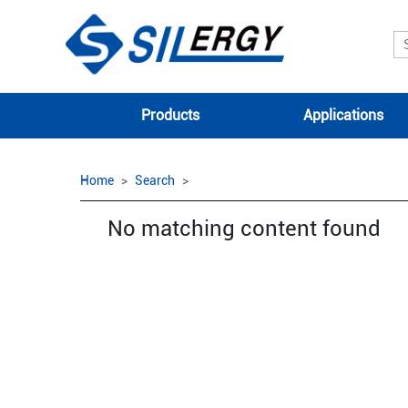
Products
Applications
Home
Search
No matching content found