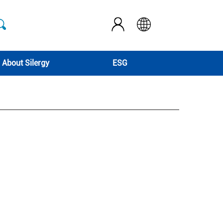
About Silergy
ESG