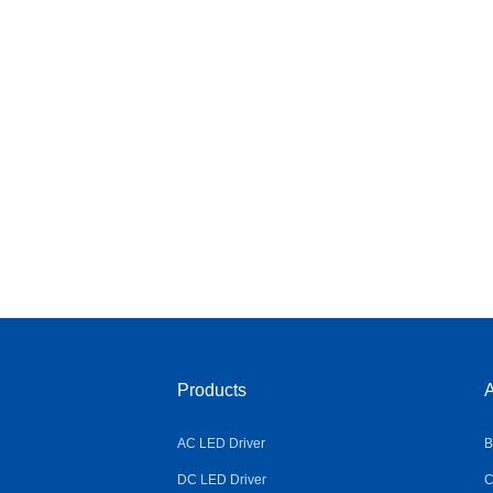
Products
A
AC LED Driver
B
DC LED Driver
C