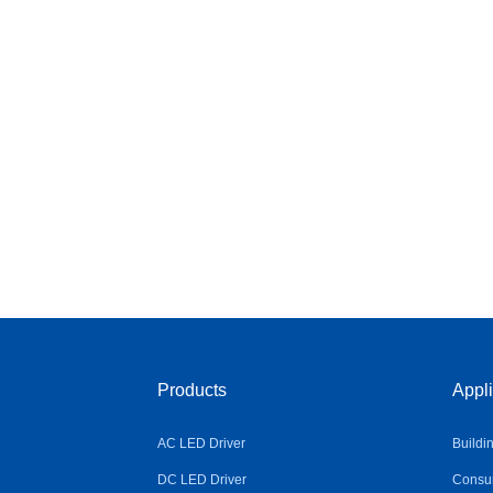
Products
Appli
AC LED Driver
Buildi
DC LED Driver
Consum