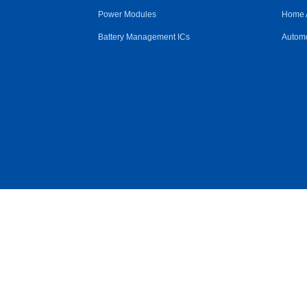
Power Modules
Home 
Battery Management ICs
Automo