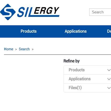
Products
Applications
De
Home
Search
Refine by
Products
Applications
Files(1)