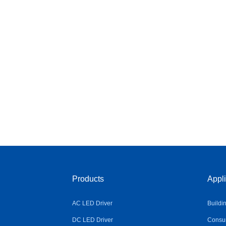
Products
Appli
AC LED Driver
Buildi
DC LED Driver
Consum