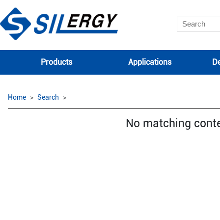
Products
Applications
De
Home
Search
No matching cont