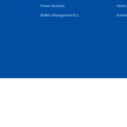
Power Modules
Home 
Battery Management ICs
Automo