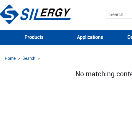
Products
Applications
De
Home
Search
No matching cont