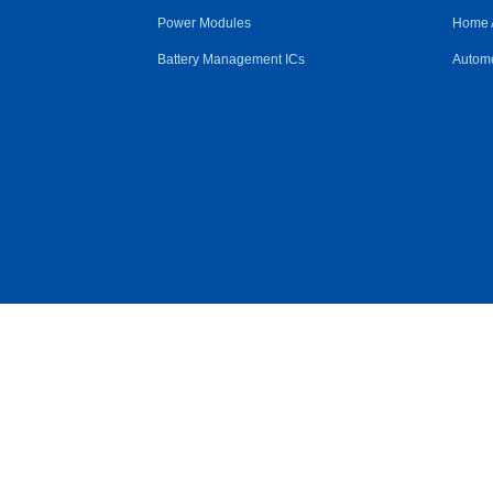
Power Modules
Home 
Battery Management ICs
Automo