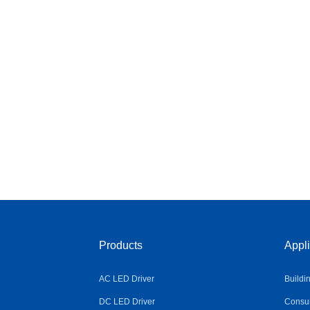
Products
Appli
AC LED Driver
Buildi
DC LED Driver
Consum