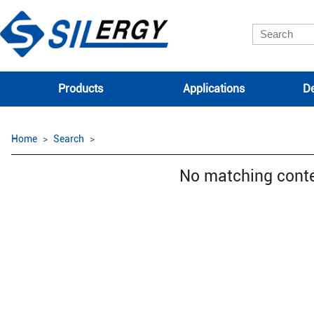
Products
Applications
De
Home
Search
No matching cont