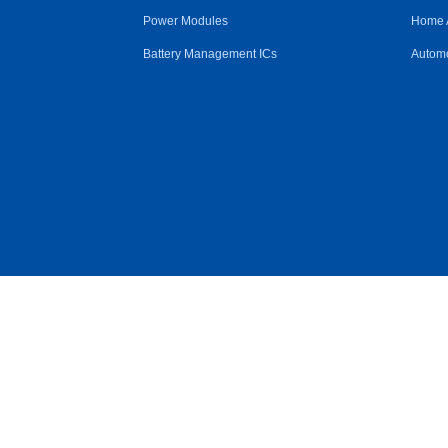
Power Modules
Home 
Battery Management ICs
Automo