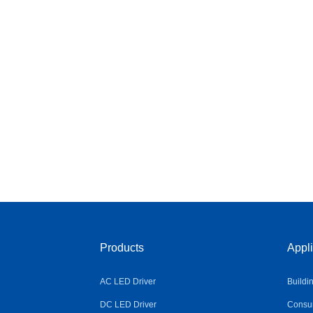
Products
Appli
AC LED Driver
Buildi
DC LED Driver
Consum