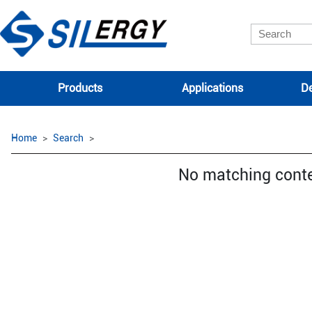
Products
Applications
De
Home
Search
No matching cont