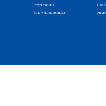
Power Modules
Home 
Battery Management ICs
Automo