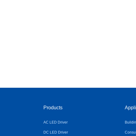
Products
Appli
AC LED Driver
Buildi
DC LED Driver
Consum