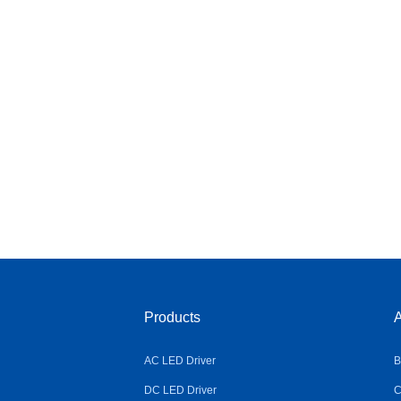
Products
A
AC LED Driver
B
DC LED Driver
C