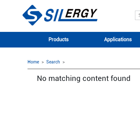
Products
Applications
Home
Search
No matching content found