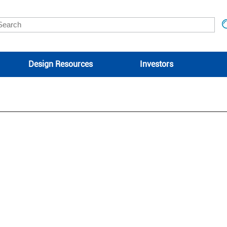
Design Resources
Investors