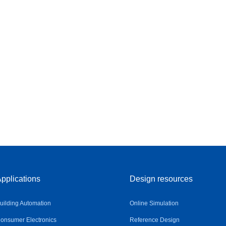
pplications
Design resources
uilding Automation
Online Simulation
onsumer Electronics
Reference Design