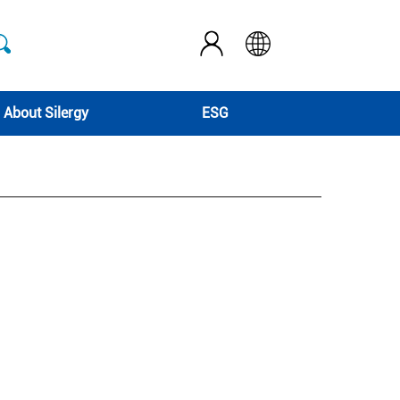
About Silergy
ESG