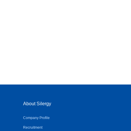
About Silergy
Company Profile
Recruitment