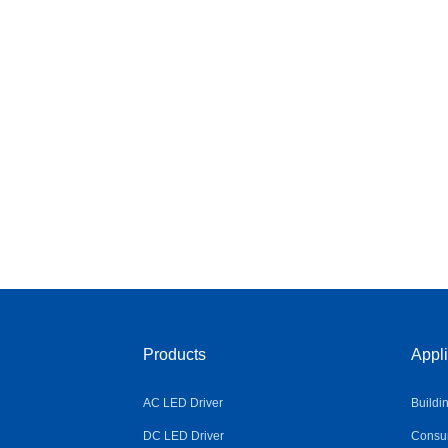
Products
Appli
AC LED Driver
Buildi
DC LED Driver
Consum