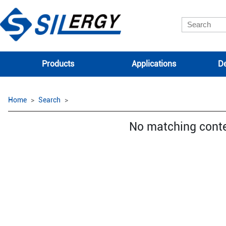
Products
Applications
De
Home
Search
No matching cont