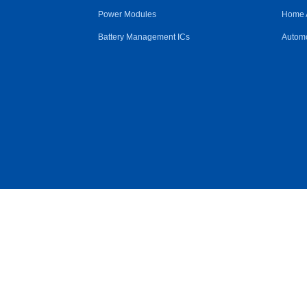
Power Modules
Home 
Battery Management ICs
Automo