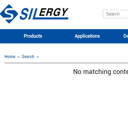
Products
Applications
De
Home
Search
No matching cont