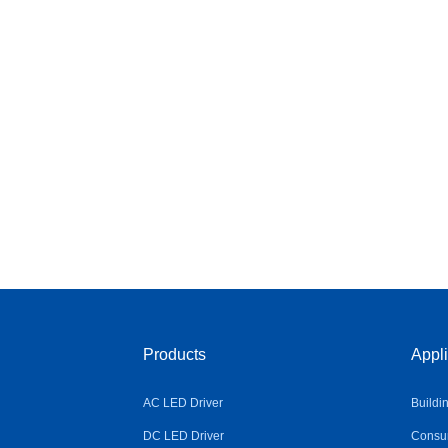
Products
Appli
AC LED Driver
Buildi
DC LED Driver
Consum