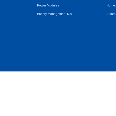
Power Modules
Home 
Battery Management ICs
Automo