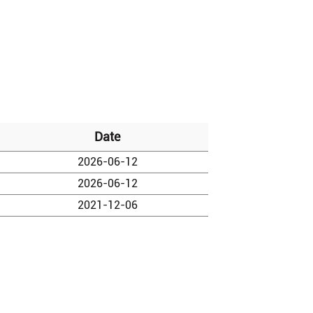
Date
2026-06-12
2026-06-12
2021-12-06