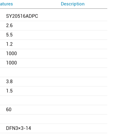
atures
Description
SY20516ADPC
2.6
5.5
1.2
1000
1000
3.8
1.5
60
DFN3×3-14