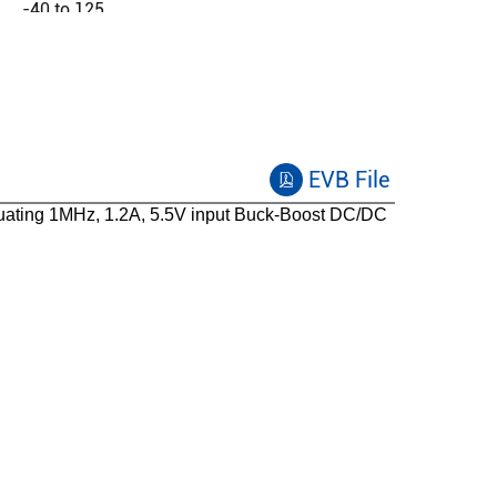
-40 to 125
EVB File
ating 1MHz, 1.2A, 5.5V input Buck-Boost DC/DC