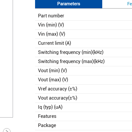
Parameters
Fe
Part number
Vin (min) (V)
Vin (max) (V)
Current limit (A)
Switching frequency (min)(kHz)
Switching frequency (max)(kHz)
Vout (min) (V)
Vout (max) (V)
Vref accuracy (±%)
Vout accuracy(±%)
Iq (typ) (uA)
Features
Package