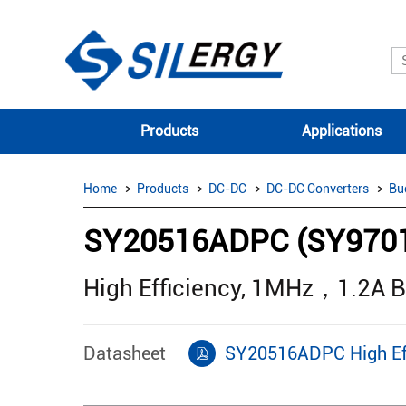
Products
Applications
Home
Products
DC-DC
DC-DC Converters
Bu
SY20516ADPC (SY970
High Efficiency, 1MHz，1.2A 
Datasheet
SY20516ADPC High Ef