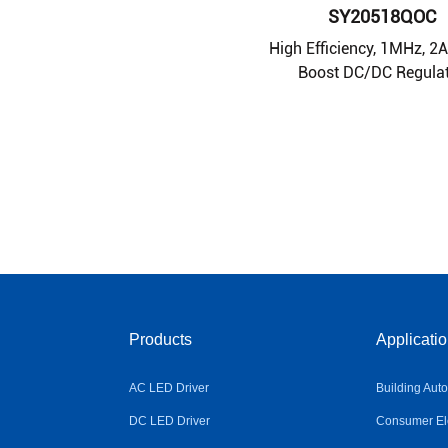
SY20518QOC
High Efficiency, 1MHz, 2
Boost DC/DC Regula
Products
Applicati
AC LED Driver
Building Aut
DC LED Driver
Consumer Ele