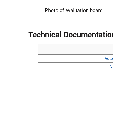
Photo of evaluation board
Technical Documentatio
Auto
S