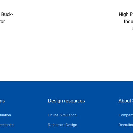
A Buck-
High E
tor
Ind
ons
Design resources
About 
omation
Online Simulation
Company 
ctronics
Reference Design
Recruitm