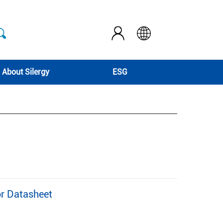
About Silergy
ESG
r Datasheet