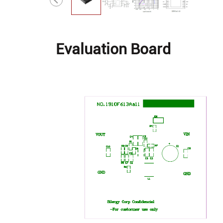
Evaluation Board