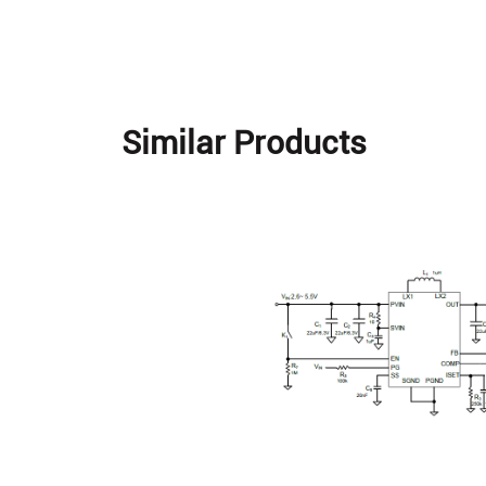
Similar Products