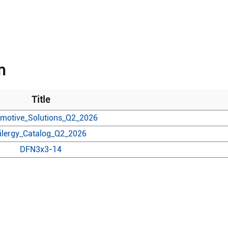
n
Title
motive_Solutions_Q2_2026
ilergy_Catalog_Q2_2026
DFN3x3-14