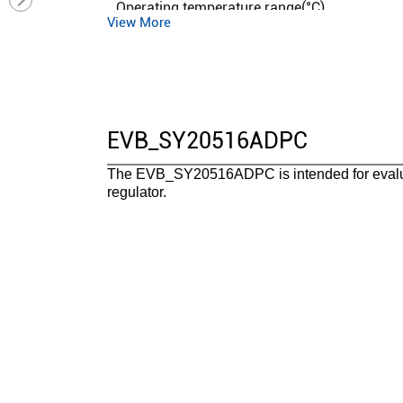
Operating temperature range(°C)
View More
Functional safety category
EVB_SY20516ADPC
The EVB_SY20516ADPC is intended for evalu
regulator.