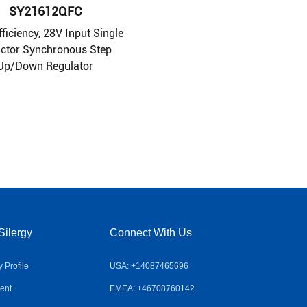
SY21612QFC
fficiency, 28V Input Single
uctor Synchronous Step
Up/Down Regulator
Silergy
Connect With Us
Profile
USA: +14087465696
ent
EMEA: +46708760142