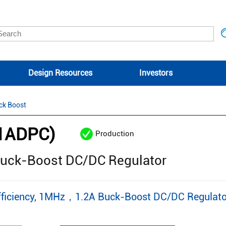
Design Resources
Investors
ck Boost
1ADPC)
Production
Buck-Boost DC/DC Regulator
ficiency, 1MHz，1.2A Buck-Boost DC/DC Regulato