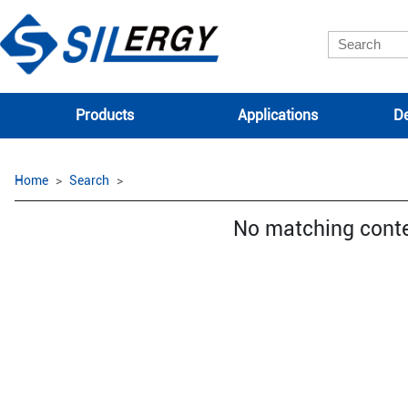
Products
Applications
De
Home
Search
No matching cont