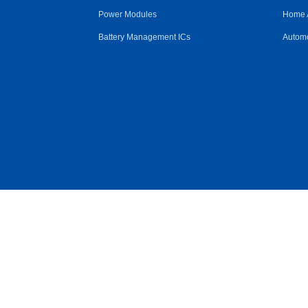
Power Modules
Home 
Battery Management ICs
Automo