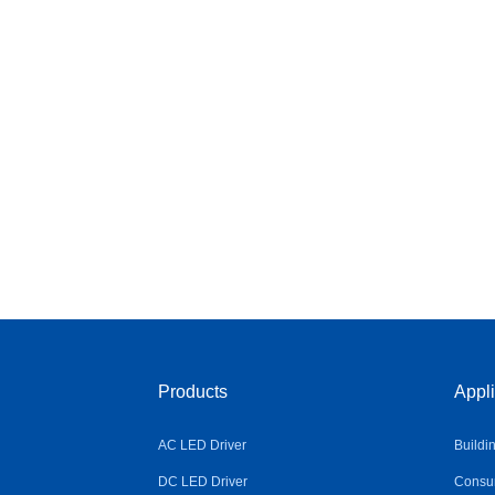
Products
Appli
AC LED Driver
Buildi
DC LED Driver
Consum