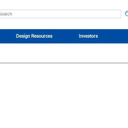
Design Resources
Investors