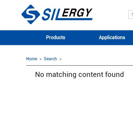
Products
Applications
Home
Search
No matching content found