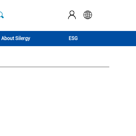
About Silergy
ESG