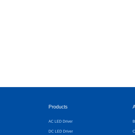
Products
A
AC LED Driver
B
DC LED Driver
C