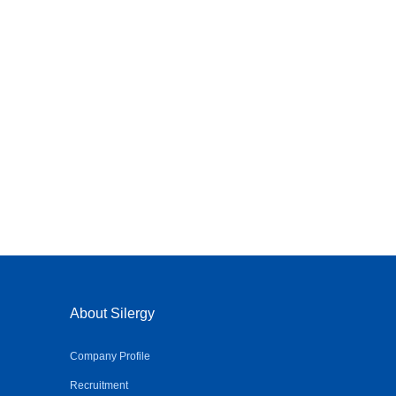
About Silergy
Company Profile
Recruitment