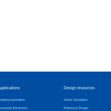
pplications
Design resources
uilding Automation
Online Simulation
onsumer Electronics
Reference Design