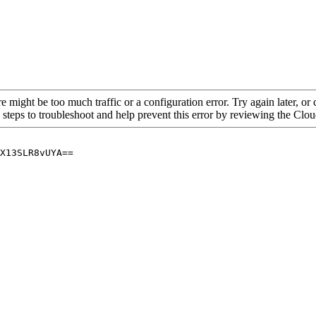
re might be too much traffic or a configuration error. Try again later, o
 steps to troubleshoot and help prevent this error by reviewing the Cl