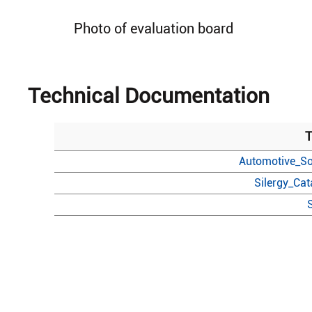
Photo of evaluation board
Technical Documentation
T
Automotive_So
Silergy_Ca