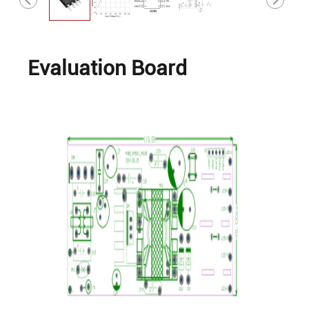
Evaluation Board