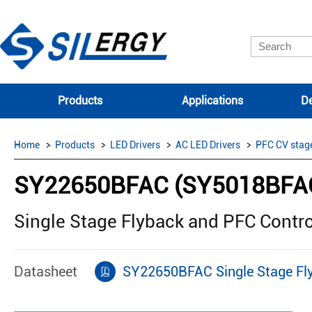
Products
Applications
De
Home
Products
LED Drivers
AC LED Drivers
PFC CV stag
SY22650BFAC (SY5018BFA
Single Stage Flyback and PFC Contro
Datasheet
SY22650BFAC Single Stage Fly