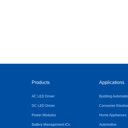
Products
Applications
AC LED Driver
Building Automati
DC LED Driver
Consumer Electro
Power Modules
Home Appliances
Battery Management ICs
Automotive