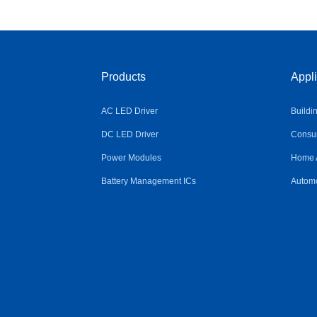
Products
Appli
AC LED Driver
Buildi
DC LED Driver
Consum
Power Modules
Home 
Battery Management ICs
Automo