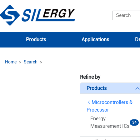
Products
Applications
De
Home
Search
Refine by
Products
Microcontrollers &
Processor
Energy
34
Measurement ICs