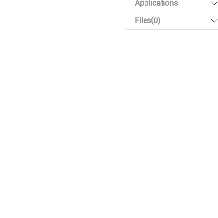
Applications
Files(0)