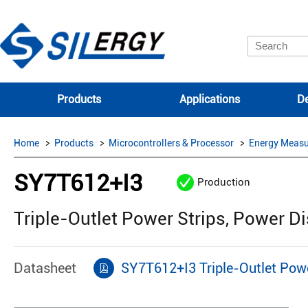
Products
Applications
De
Home
Products
Microcontrollers & Processor
Energy Measu
SY7T612+I3
Production
Triple-Outlet Power Strips, Power Di
Datasheet
SY7T612+I3 Triple-Outlet Powe