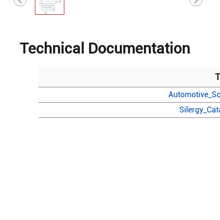
Technical Documentation
T
Automotive_So
Silergy_Ca