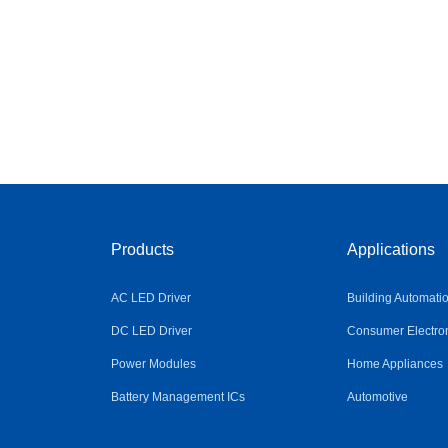
Products
Applications
AC LED Driver
Building Automati
DC LED Driver
Consumer Electro
Power Modules
Home Appliances
Battery Management ICs
Automotive