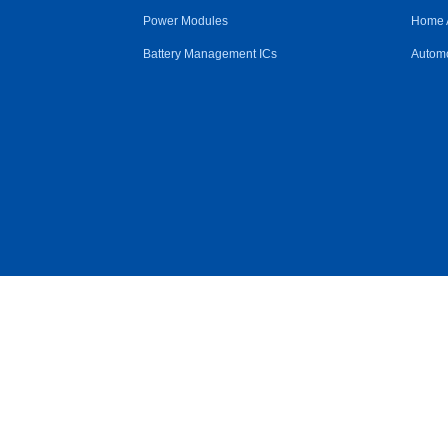
Power Modules
Home 
Battery Management ICs
Automo