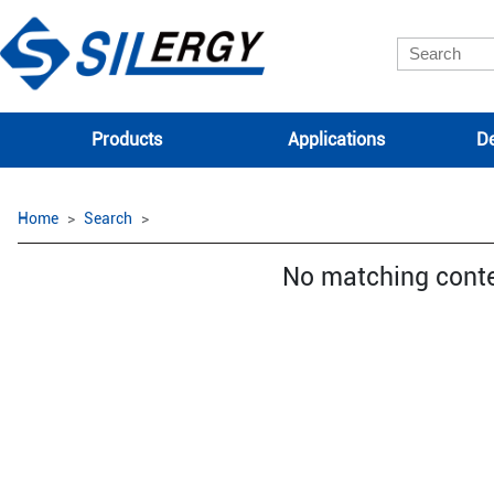
Products
Applications
De
Home
Search
No matching cont