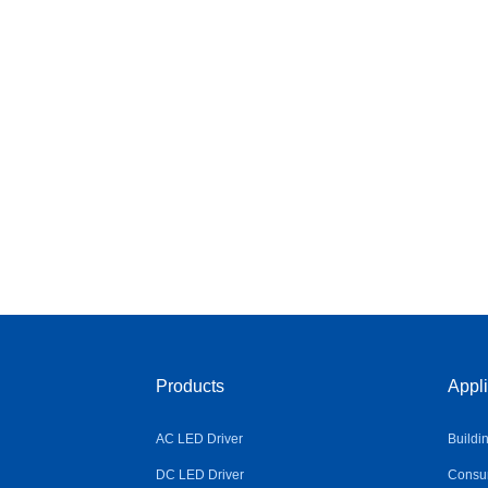
Products
Appli
AC LED Driver
Buildi
DC LED Driver
Consum