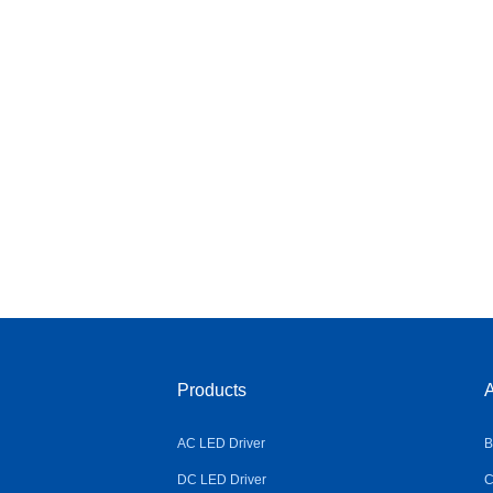
Products
A
AC LED Driver
B
DC LED Driver
C