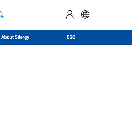
About Silergy
ESG