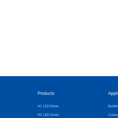
Products
Appli
AC LED Driver
Buildi
DC LED Driver
Consum