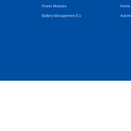
Power Modules
Home 
Battery Management ICs
Automo