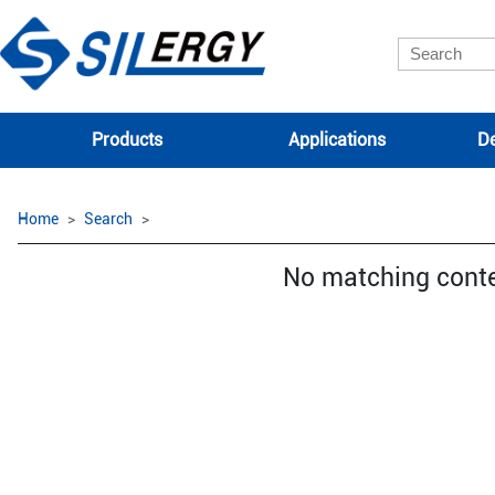
Products
Applications
De
Home
Search
No matching cont