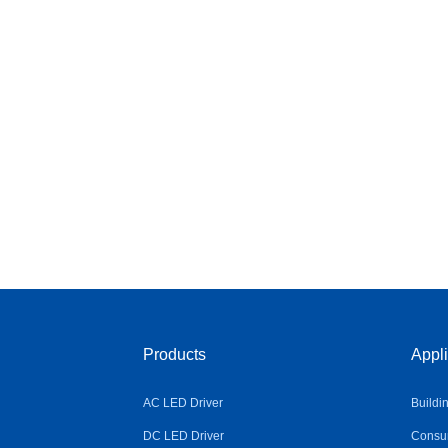
Products
Appli
AC LED Driver
Buildi
DC LED Driver
Consum