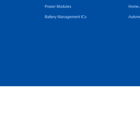
Power Modules
Home 
Battery Management ICs
Automo