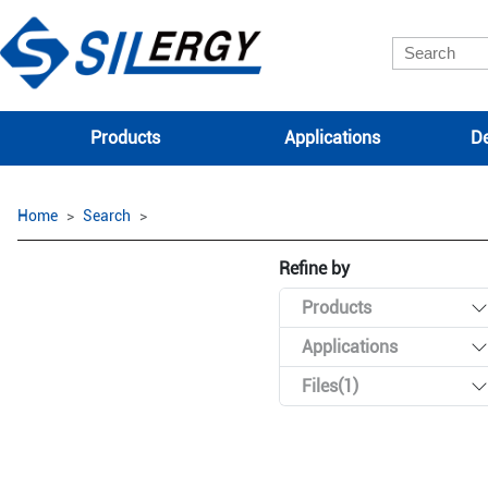
Products
Applications
De
Home
Search
Refine by
Products
Applications
Files(1)