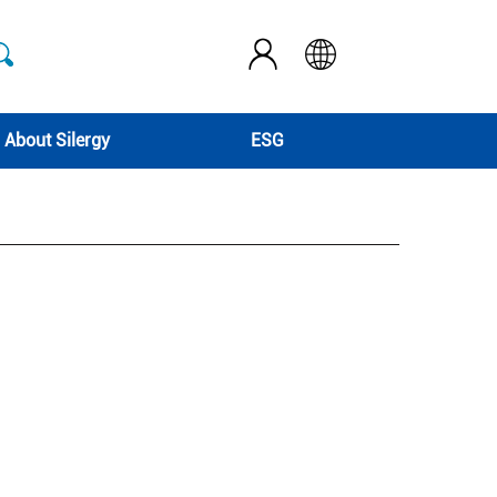
About Silergy
ESG