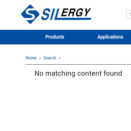
Products
Applications
Home
Search
No matching content found