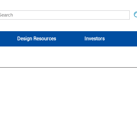
Design Resources
Investors