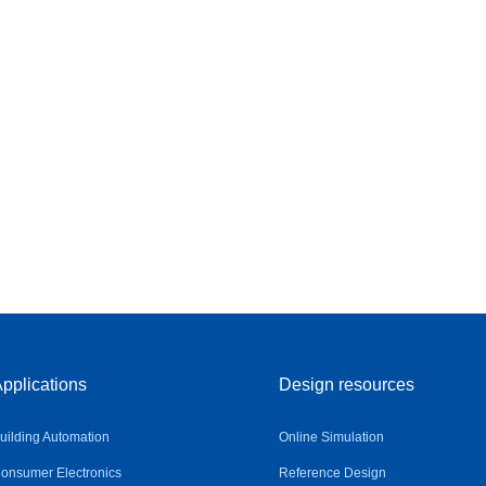
pplications
Design resources
uilding Automation
Online Simulation
onsumer Electronics
Reference Design