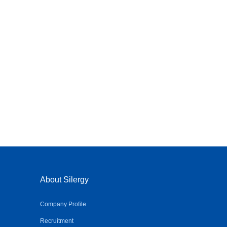
About Silergy
Company Profile
Recruitment