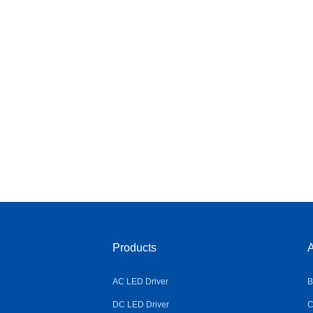
Products
A
AC LED Driver
B
DC LED Driver
C