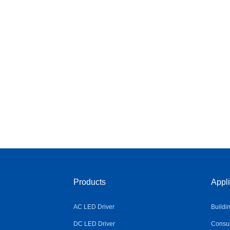
Products
Appli
AC LED Driver
Buildi
DC LED Driver
Consum