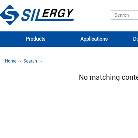
Products
Applications
De
Home
Search
No matching cont