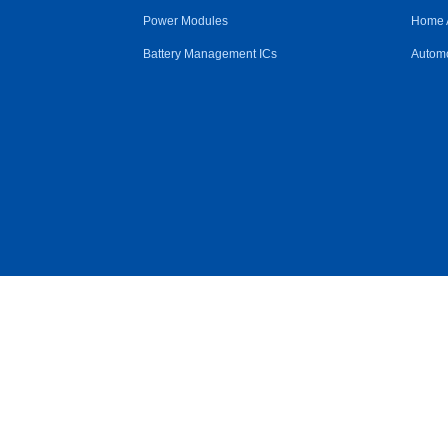
Power Modules
Home 
Battery Management ICs
Automo