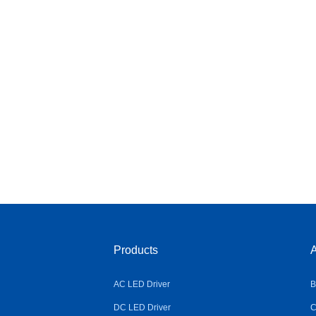
Products
A
AC LED Driver
B
DC LED Driver
C