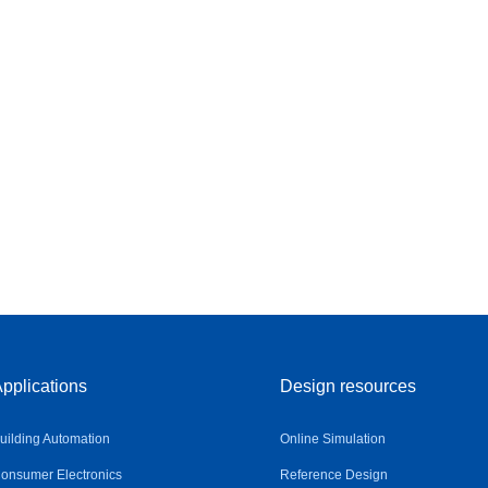
pplications
Design resources
uilding Automation
Online Simulation
onsumer Electronics
Reference Design