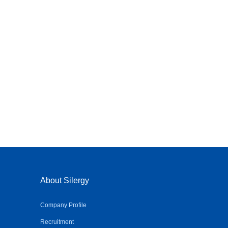
About Silergy
Company Profile
Recruitment