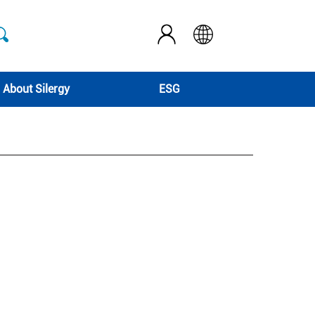
About Silergy
ESG