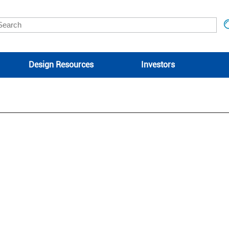
Design Resources
Investors