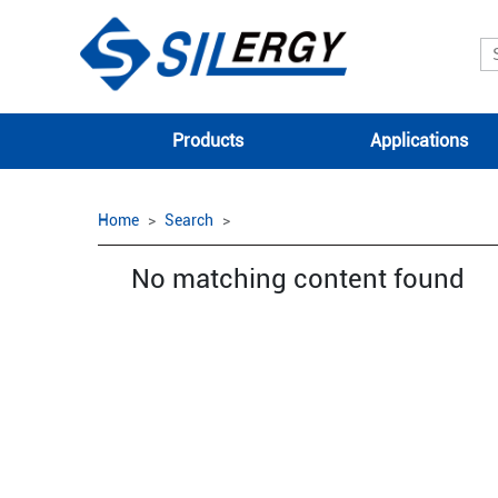
Products
Applications
Home
Search
No matching content found