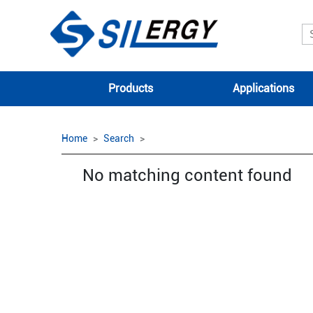
Products
Applications
Home
Search
No matching content found