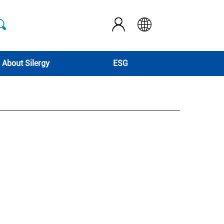
About Silergy
ESG