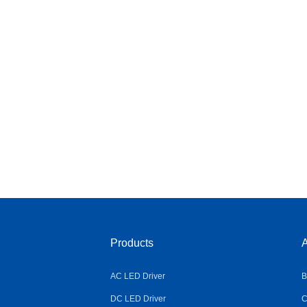
Products
A
AC LED Driver
B
DC LED Driver
C