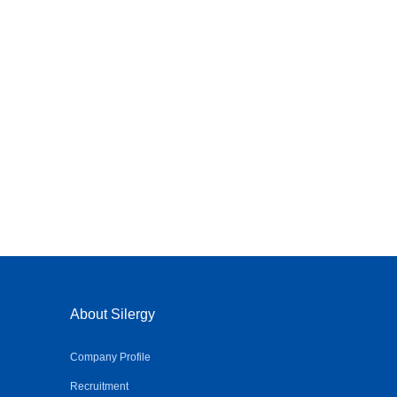
About Silergy
Company Profile
Recruitment