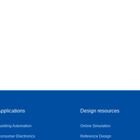
pplications
Design resources
uilding Automation
Online Simulation
onsumer Electronics
Reference Design