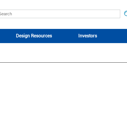
Design Resources
Investors