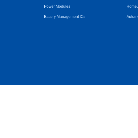
Power Modules
Home 
Battery Management ICs
Automo