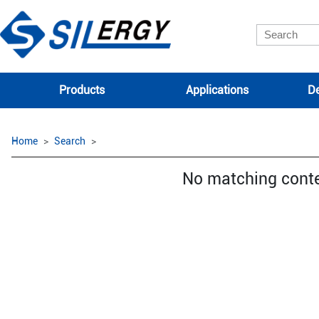
Products
Applications
De
Home
Search
No matching cont