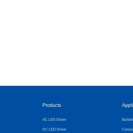
Products
Appli
AC LED Driver
Buildi
DC LED Driver
Consum