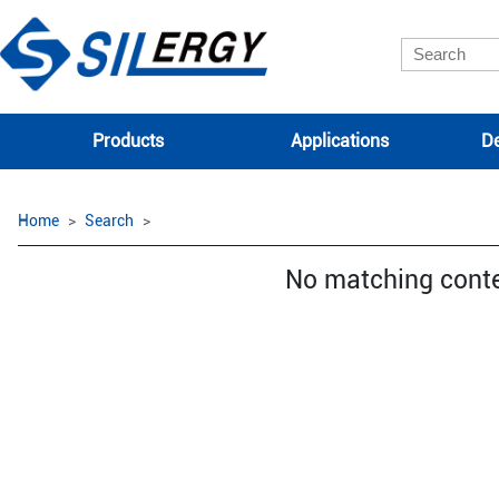
Products
Applications
De
Home
Search
No matching cont