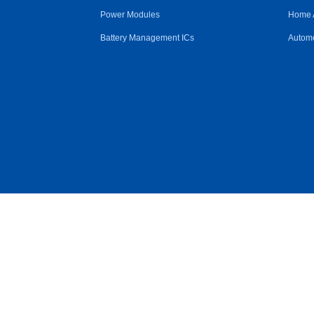
Power Modules
Home 
Battery Management ICs
Automo