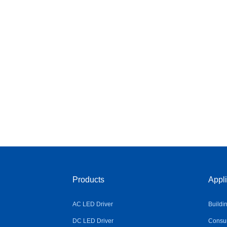
Products
Appli
AC LED Driver
Buildi
DC LED Driver
Consum