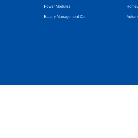
Power Modules
Home 
Battery Management ICs
Automo