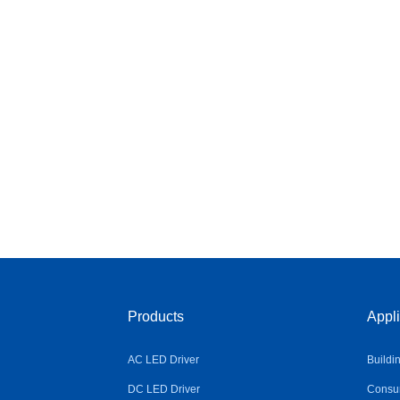
Products
Appli
AC LED Driver
Buildi
DC LED Driver
Consum