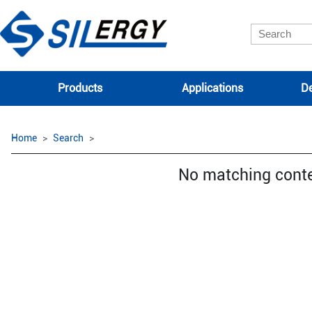
Products
Applications
De
Home
Search
No matching cont