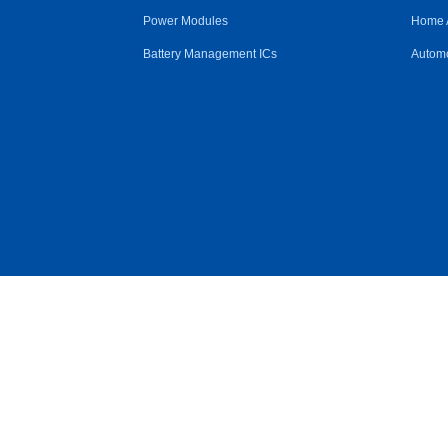
Power Modules
Home 
Battery Management ICs
Automo