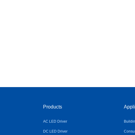
Products
Appli
AC LED Driver
Buildi
DC LED Driver
Consum