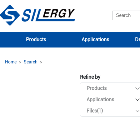
Products
Applications
De
Home
Search
Refine by
Products
Applications
Files(1)