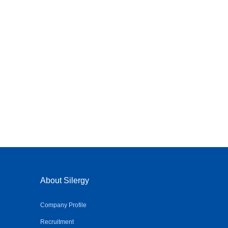
About Silergy
Company Profile
Recruitment