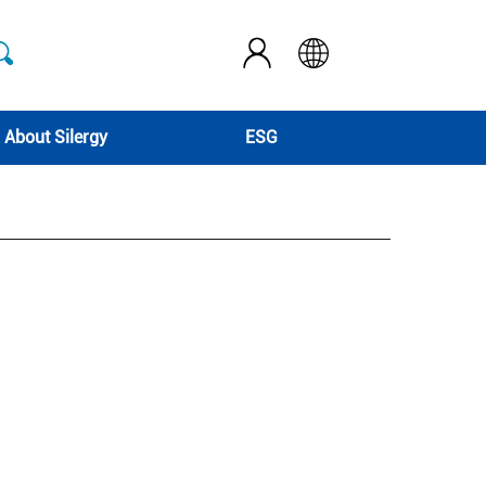
About Silergy
ESG