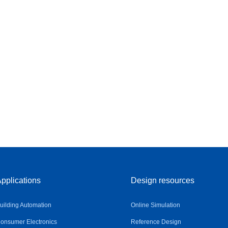
pplications
Design resources
uilding Automation
Online Simulation
onsumer Electronics
Reference Design