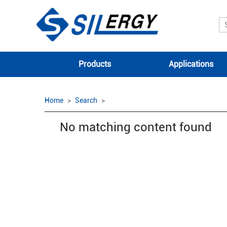
Products
Applications
Home
Search
No matching content found