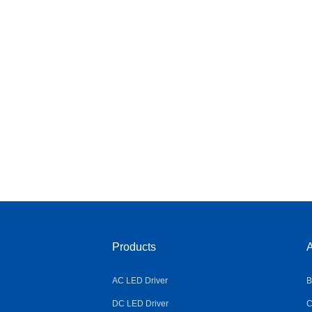
Products
A
AC LED Driver
B
DC LED Driver
C