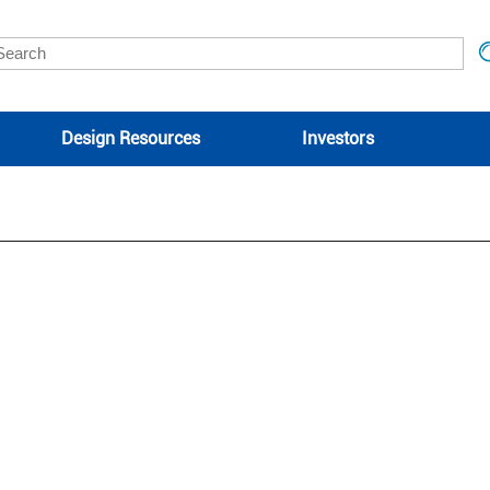
Design Resources
Investors