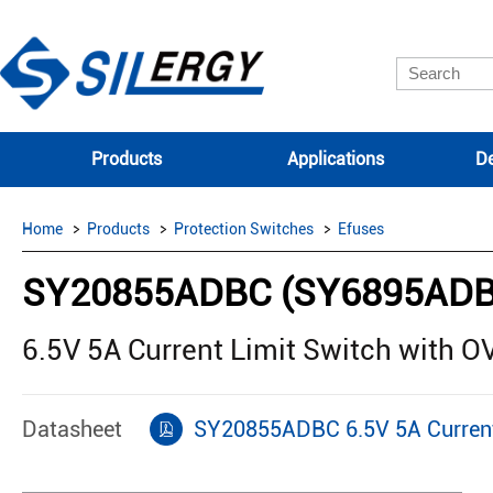
Products
Applications
De
Home
Products
Protection Switches
Efuses
SY20855ADBC (SY6895ADB
6.5V 5A Current Limit Switch with 
Datasheet
SY20855ADBC 6.5V 5A Current