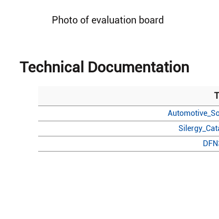
Photo of evaluation board
Technical Documentation
T
Automotive_So
Silergy_Ca
DFN