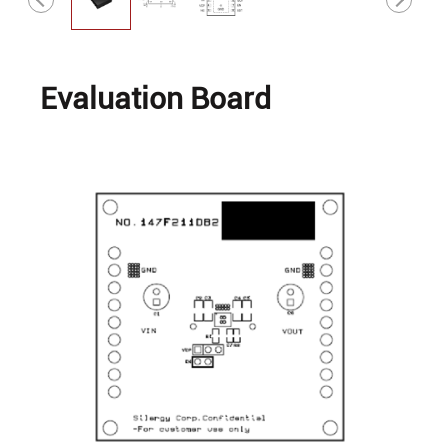
Evaluation Board