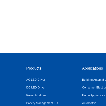
Products
Applications
AC LED Driver
Building Automati
DC LED Driver
Consumer Electro
Power Modules
Home Appliances
Battery Management ICs
Automotive