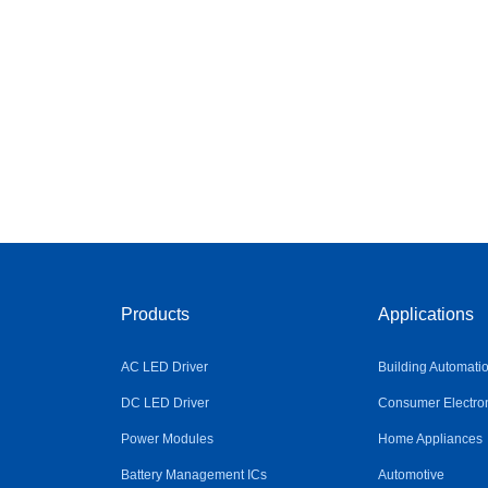
Products
Applications
AC LED Driver
Building Automati
DC LED Driver
Consumer Electro
Power Modules
Home Appliances
Battery Management ICs
Automotive