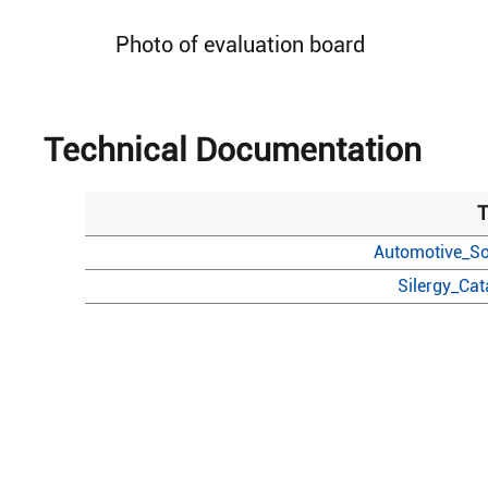
Photo of evaluation board
Technical Documentation
T
Automotive_So
Silergy_Ca