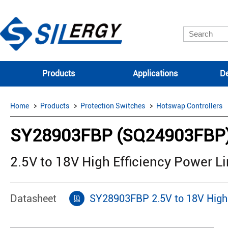
Products
Applications
De
Home
Products
Protection Switches
Hotswap Controllers
SY28903FBP (SQ24903FBP
2.5V to 18V High Efficiency Power L
Datasheet
SY28903FBP 2.5V to 18V High 