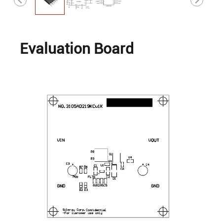
Evaluation Board