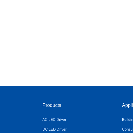
Products
Appli
AC LED Driver
Buildi
DC LED Driver
Consum