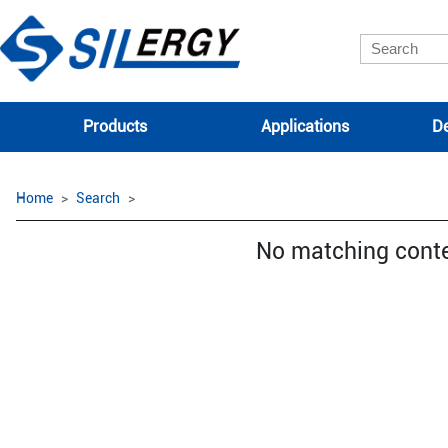
Products
Applications
De
Home
Search
No matching cont