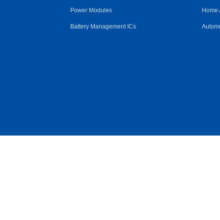
Power Modules
Home 
Battery Management ICs
Automo