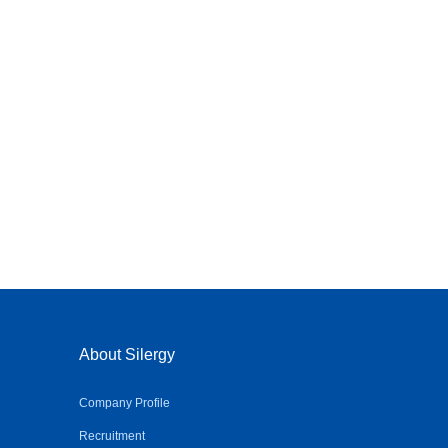
About Silergy
Company Profile
Recruitment