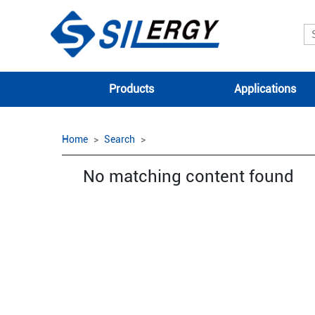
Products
Applications
Home
Search
No matching content found