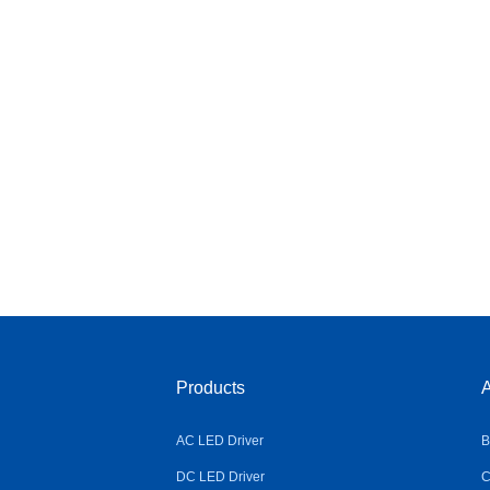
Products
A
AC LED Driver
B
DC LED Driver
C