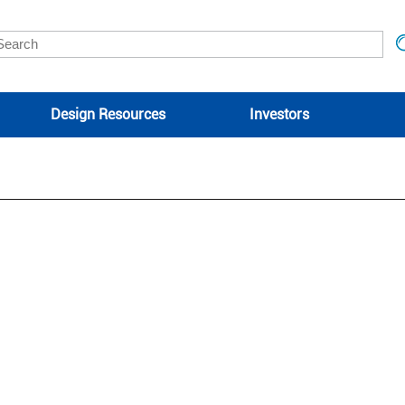
Design Resources
Investors