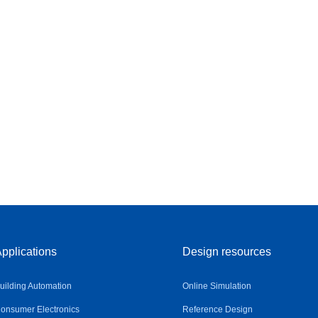
pplications
Design resources
uilding Automation
Online Simulation
onsumer Electronics
Reference Design