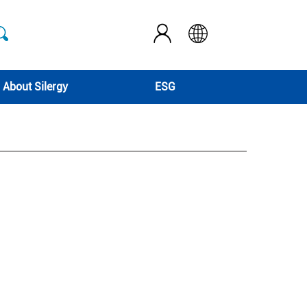
About Silergy
ESG