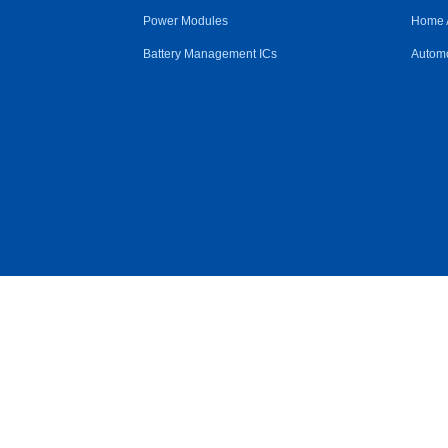
Power Modules
Home 
Battery Management ICs
Automo