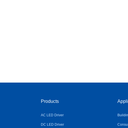
Products
Appli
AC LED Driver
Buildi
DC LED Driver
Consum