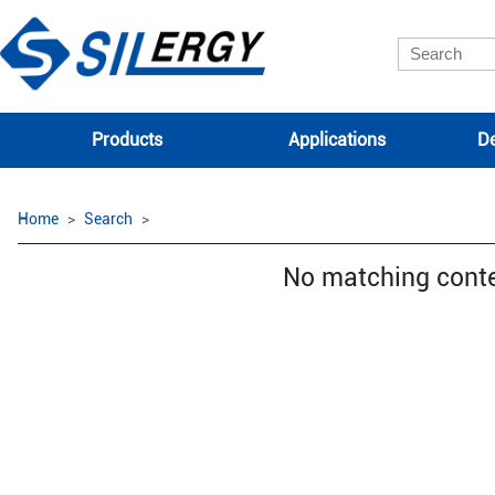
Products
Applications
De
Home
Search
No matching cont