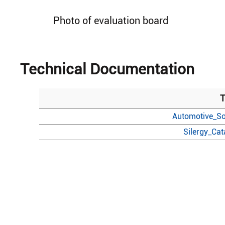
Photo of evaluation board
Technical Documentation
T
Automotive_So
Silergy_Ca