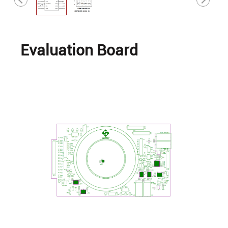
Evaluation Board