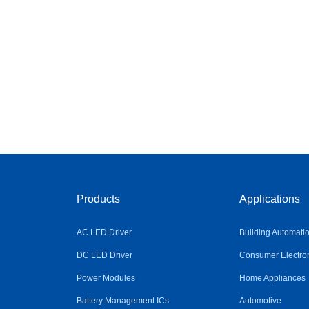
Products
Applications
AC LED Driver
Building Automati
DC LED Driver
Consumer Electro
Power Modules
Home Appliances
Battery Management ICs
Automotive