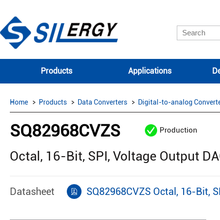
Products
Applications
De
Home
Products
Data Converters
Digital-to-analog Convert
SQ82968CVZS
Production
Octal, 16-Bit, SPI, Voltage Output D
Datasheet
SQ82968CVZS Octal, 16-Bit, SP