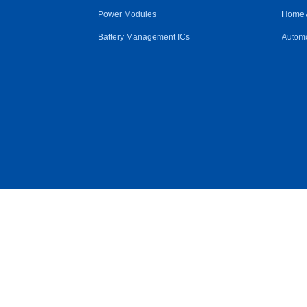
Power Modules
Home 
Battery Management ICs
Automo