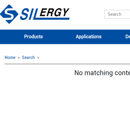
Products
Applications
De
Home
Search
No matching cont