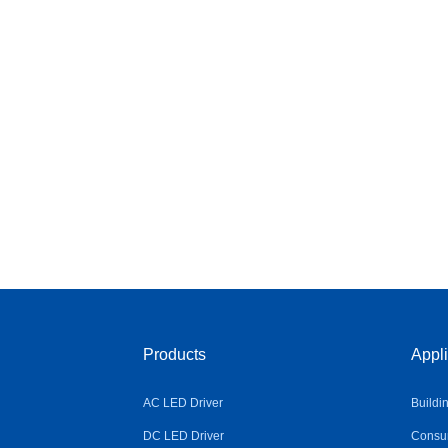
Products
Appli
AC LED Driver
Buildi
DC LED Driver
Consum