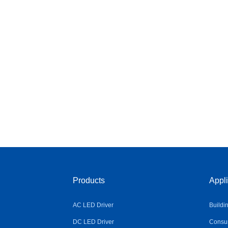
Products
Appli
AC LED Driver
Buildi
DC LED Driver
Consum