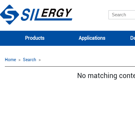
Products
Applications
De
Home
Search
No matching cont