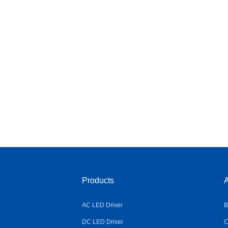
Products
A
AC LED Driver
B
DC LED Driver
C