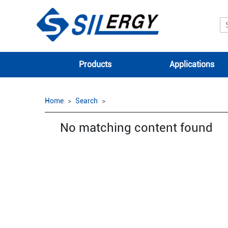
Products
Applications
Home
Search
No matching content found