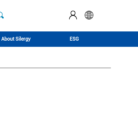
About Silergy
ESG