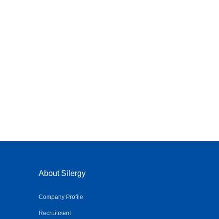
About Silergy
Company Profile
Recruitment