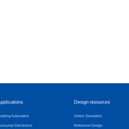
pplications
Design resources
uilding Automation
Online Simulation
onsumer Electronics
Reference Design