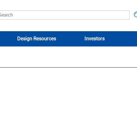
Design Resources
Investors