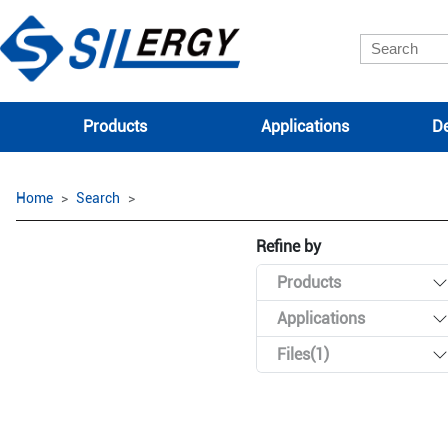
Products
Applications
De
Home
Search
Refine by
Products
Applications
Files(1)