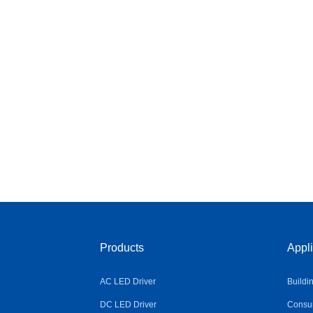
Products
Appli
AC LED Driver
Buildi
DC LED Driver
Consum