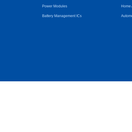
Power Modules
Home 
Battery Management ICs
Automo