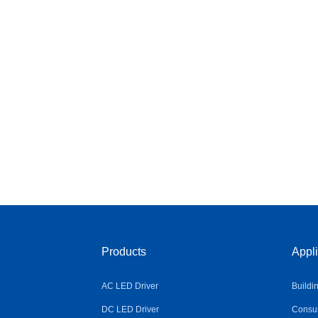
Products
Appli
AC LED Driver
Buildi
DC LED Driver
Consum