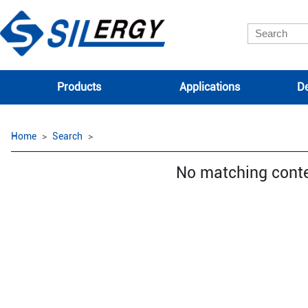
Products
Applications
De
Home
Search
No matching cont