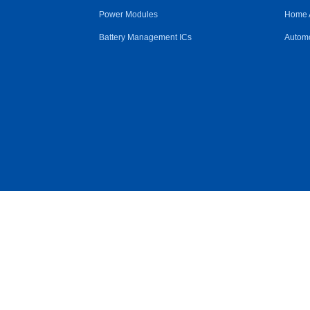
Power Modules
Home 
Battery Management ICs
Automo