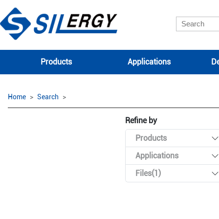
Products
Applications
De
Home
Search
Refine by
Products
Applications
Files(1)