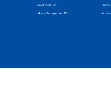
Power Modules
Home 
Battery Management ICs
Automo