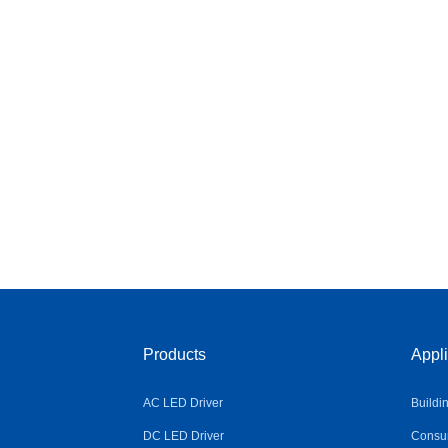
Products
Appli
AC LED Driver
Buildi
DC LED Driver
Consum