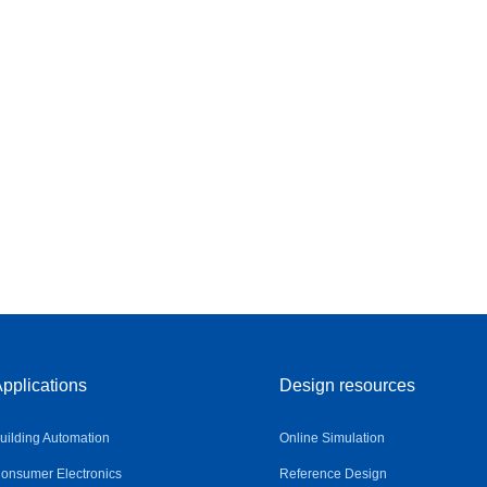
pplications
Design resources
uilding Automation
Online Simulation
onsumer Electronics
Reference Design