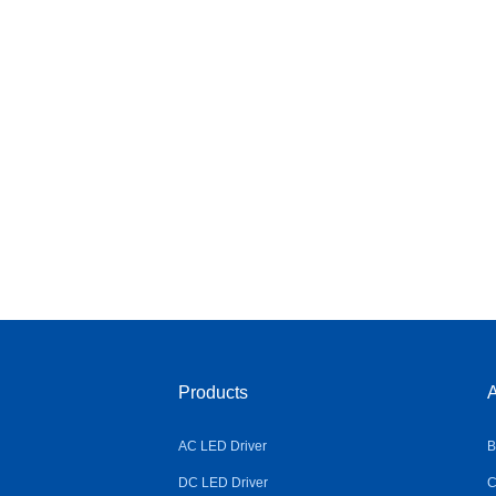
Products
A
AC LED Driver
B
DC LED Driver
C