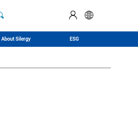
About Silergy
ESG