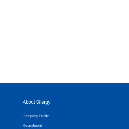
About Silergy
Company Profile
Recruitment