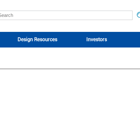
Design Resources
Investors