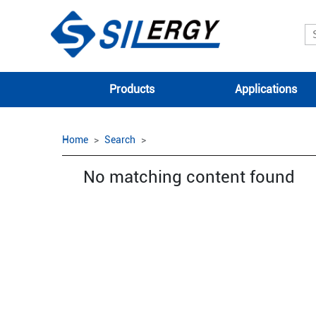
Products
Applications
Home
Search
No matching content found